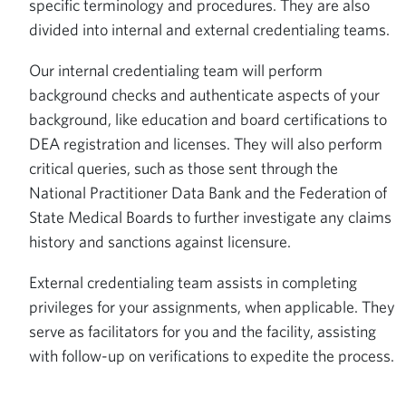
specific terminology and procedures. They are also
divided into internal and external credentialing teams.
Our internal credentialing team will perform
background checks and authenticate aspects of your
background, like education and board certifications to
DEA registration and licenses. They will also perform
critical queries, such as those sent through the
National Practitioner Data Bank and the Federation of
State Medical Boards to further investigate any claims
history and sanctions against licensure.
External credentialing team assists in completing
privileges for your assignments, when applicable. They
serve as facilitators for you and the facility, assisting
with follow-up on verifications to expedite the process.