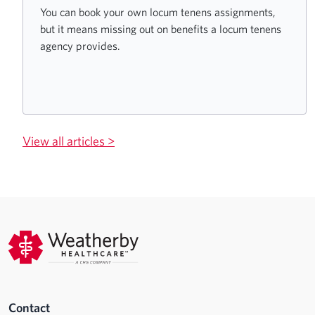
You can book your own locum tenens assignments,
but it means missing out on benefits a locum tenens
agency provides.
View all articles >
Contact