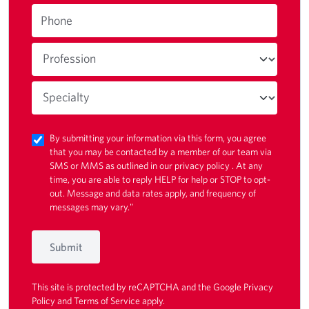
Phone
By submitting your information via this form, you agree
that you may be contacted by a member of our team via
SMS or MMS as outlined in our
privacy policy
. At any
time, you are able to reply HELP for help or STOP to opt-
out. Message and data rates apply, and frequency of
messages may vary."
Submit
This site is protected by reCAPTCHA and the Google
Privacy
Policy
and
Terms of Service
apply.