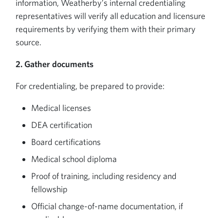
information, Weatherby’s internal credentialing
representatives will verify all education and licensure
requirements by verifying them with their primary
source.
2. Gather documents
For credentialing, be prepared to provide:
Medical licenses
DEA certification
Board certifications
Medical school diploma
Proof of training, including residency and
fellowship
Official change-of-name documentation, if