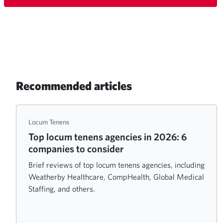
Recommended articles
Locum Tenens
Top locum tenens agencies in 2026: 6
companies to consider
Brief reviews of top locum tenens agencies, including
Weatherby Healthcare, CompHealth, Global Medical
Staffing, and others.