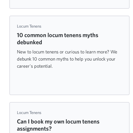
Locum Tenens
10 common locum tenens myths
debunked
New to locum tenens or curious to learn more? We
debunk 10 common myths to help you unlock your
career's potential.
Locum Tenens
Can I book my own locum tenens
assignments?