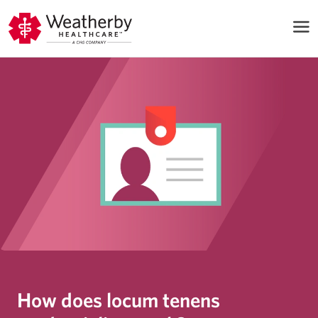
How does locum tenens