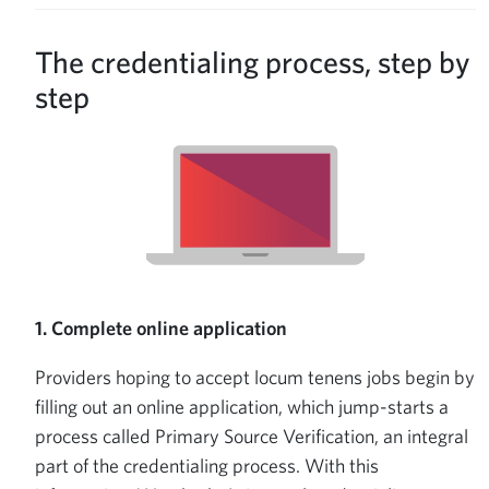
The credentialing process, step by
step
1. Complete online application
Providers hoping to accept locum tenens jobs begin by
filling out an online application, which jump-starts a
process called Primary Source Verification, an integral
part of the credentialing process. With this