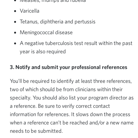
Varicella
Tetanus, diphtheria and pertussis
Meningococcal disease
A negative tuberculosis test result within the past
year is also required
3. Notify and submit your professional references
You’ll be required to identify at least three references,
two of which should be from clinicians within their
specialty. You should also list your program director as
a reference. Be sure to verify correct contact
information for references. It slows down the process
when a reference can’t be reached and/or a new name
needs to be submitted.