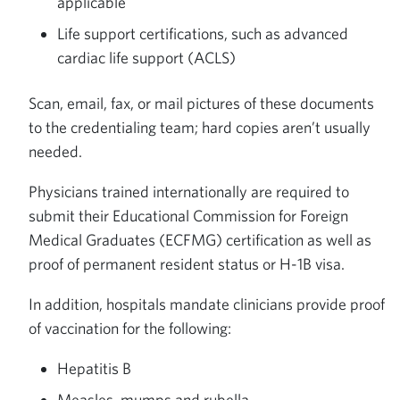
applicable
Life support certifications, such as advanced
cardiac life support (ACLS)
Scan, email, fax, or mail pictures of these documents
to the credentialing team; hard copies aren’t usually
needed.
Physicians trained internationally are required to
submit their Educational Commission for Foreign
Medical Graduates (ECFMG) certification as well as
proof of permanent resident status or H-1B visa.
In addition, hospitals mandate clinicians provide proof
of vaccination for the following:
Hepatitis B
Measles, mumps and rubella