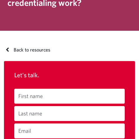
credentialing work?
Back to resources
Let's talk.
First name
Last name
Email