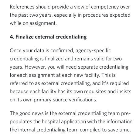
References should provide a view of competency over
the past two years, especially in procedures expected
while on assignment.
4. Finalize external credentialing
Once your data is confirmed, agency-specific
credentialing is finalized and remains valid for two
years. However, you will need separate credentialing
for each assignment at each new facility. This is
referred to as external credentialing, and it’s required
because each facility has its own requisites and insists
on its own primary source verifications.
The good news is the external credentialing team pre-
populates the hospital application with the information
the internal credentialing team compiled to save time.