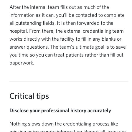
After the internal team fills out as much of the
information as it can, you’ll be contacted to complete
all outstanding fields. It is then forwarded to the
hospital. From there, the external credentialing team
works directly with the facility to fill in any blanks or
answer questions. The team’s ultimate goal is to save
you time so you can treat patients rather than fill out
paperwork.
Critical tips
Disclose your professional history accurately
Nothing slows down the credentialing process like
missing or inaccurate information. Report all licensure