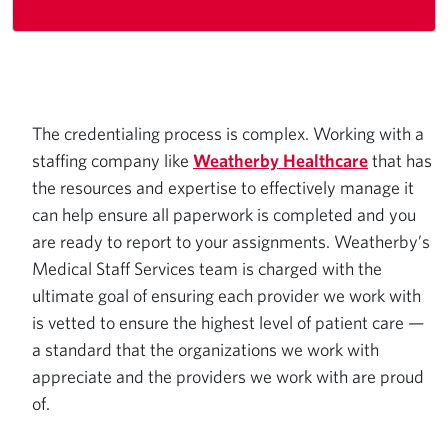
The credentialing process is complex. Working with a
staffing company like
Weatherby Healthcare
that has
the resources and expertise to effectively manage it
can help ensure all paperwork is completed and you
are ready to report to your assignments. Weatherby’s
Medical Staff Services team is charged with the
ultimate goal of ensuring each provider we work with
is vetted to ensure the highest level of patient care —
a standard that the organizations we work with
appreciate and the providers we work with are proud
of.