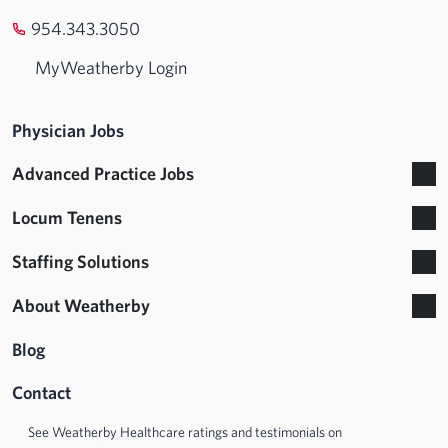
954.343.3050
MyWeatherby Login
Physician Jobs
Advanced Practice Jobs
Locum Tenens
Staffing Solutions
About Weatherby
Blog
Contact
See Weatherby Healthcare ratings and testimonials on