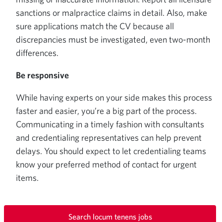
sanctions or malpractice claims in detail. Also, make
sure applications match the CV because all
discrepancies must be investigated, even two-month
differences.
Be responsive
While having experts on your side makes this process
faster and easier, you’re a big part of the process.
Communicating in a timely fashion with consultants
and credentialing representatives can help prevent
delays. You should expect to let credentialing teams
know your preferred method of contact for urgent
items.
Search locum tenens jobs