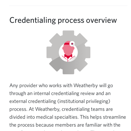
Credentialing process overview
Any provider who works with Weatherby will go
through an internal credentialing review and an
external credentialing (institutional privileging)
process. At Weatherby, credentialing teams are
divided into medical specialties. This helps streamline
the process because members are familiar with the