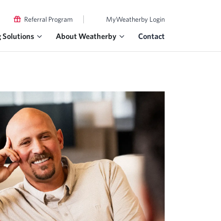
|
Referral Program
MyWeatherby Login
g Solutions
About Weatherby
Contact