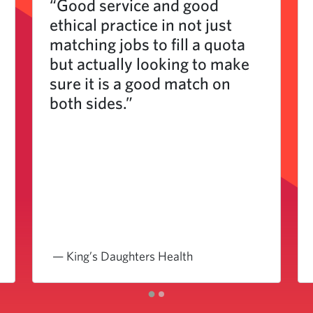
“Good service and good
ethical practice in not just
matching jobs to fill a quota
but actually looking to make
sure it is a good match on
both sides.”
— King’s Daughters Health