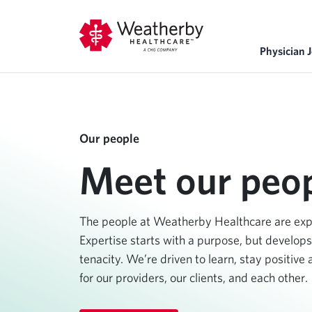
Physician 
Our people
Meet our peop
The people at Weatherby Healthcare are exper
Expertise starts with a purpose, but develops
tenacity. We’re driven to learn, stay positive
for our providers, our clients, and each other.