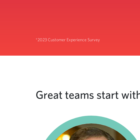
*2023 Customer Experience Survey
Great teams start with