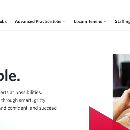
Jobs
Advanced Practice Jobs
Locum Tenens
Staffin
le.
ts at possibilities.
 through smart, gritty
 and confident, and succeed