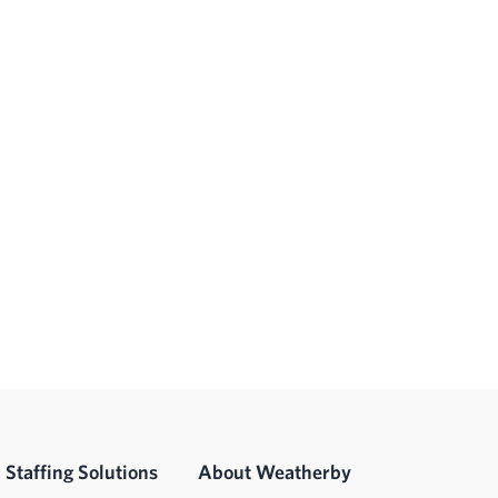
Staffing Solutions
About Weatherby