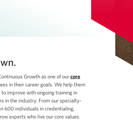
own.
Continuous Growth as one of our
core
ees in their career goals. We help them
 to improve with ongoing training in
s in the industry. From our specialty-
n 600 individuals in credentialing,
row experts who live our core values.