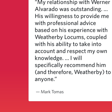
“My relationship with Werner
Alvarado was outstanding. …
His willingness to provide me
with professional advice
based on his experience with
Weatherby Locums, coupled
with his ability to take into
account and respect my own
knowledge. … I will
specifically recommend him
(and therefore, Weatherby) to
anyone.”
— Mark Tomas