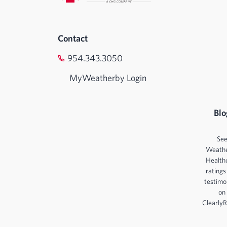
Contact
954.343.3050
MyWeatherby Login
Blo
Se
Weath
Health
ratings
testimo
on
ClearlyR