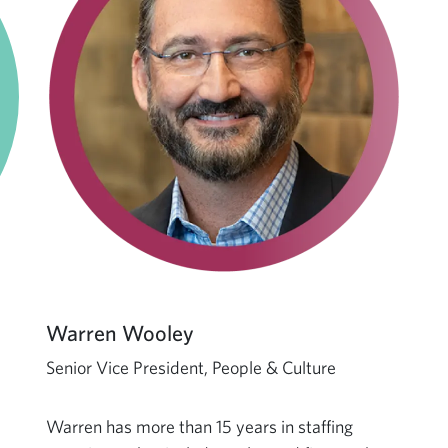
Warren Wooley
Senior Vice President, People & Culture
Warren has more than 15 years in staffing