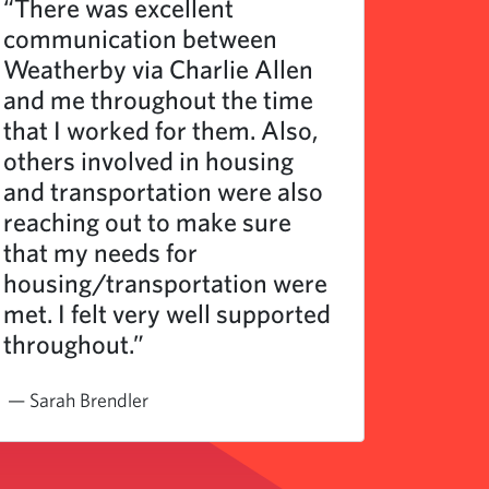
“There was excellent
“I’ve 
communication between
as a l
Weatherby via Charlie Allen
and ha
and me throughout the time
very e
that I worked for them. Also,
and pr
others involved in housing
and transportation were also
reaching out to make sure
that my needs for
housing/transportation were
met. I felt very well supported
throughout.”
— Sarah Brendler
— Regio