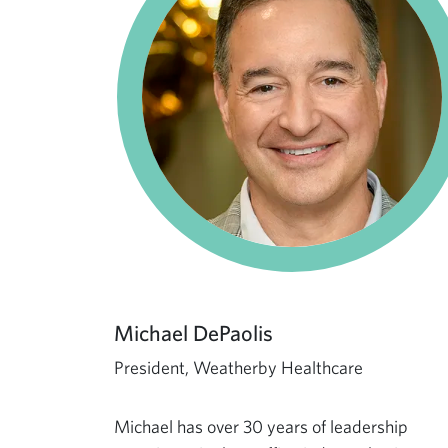
Michael DePaolis
President, Weatherby Healthcare
Michael has over 30 years of leadership