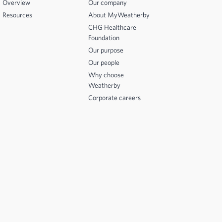
Overview
Our company
Resources
About MyWeatherby
CHG Healthcare
Foundation
Our purpose
Our people
Why choose
Weatherby
Corporate careers