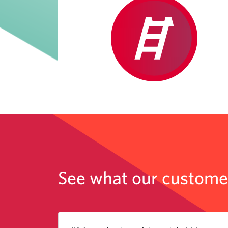
See what our customer