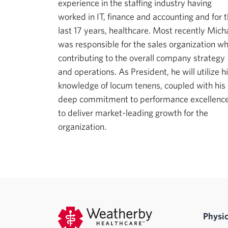
experience in the staffing industry having
worked in IT, finance and accounting and for 
last 17 years, healthcare. Most recently Mich
was responsible for the sales organization wh
contributing to the overall company strategy
and operations. As President, he will utilize h
knowledge of locum tenens, coupled with his
deep commitment to performance excellence
to deliver market-leading growth for the
organization.
Physic