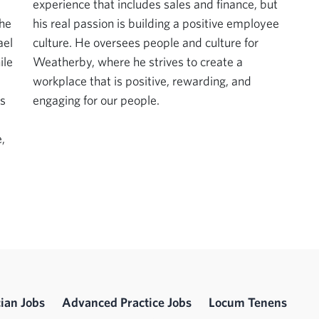
experience that includes sales and finance, but
the
his real passion is building a positive employee
ael
culture. He oversees people and culture for
ile
Weatherby, where he strives to create a
workplace that is positive, rewarding, and
is
engaging for our people.
,
ian Jobs
Advanced Practice Jobs
Locum Tenens