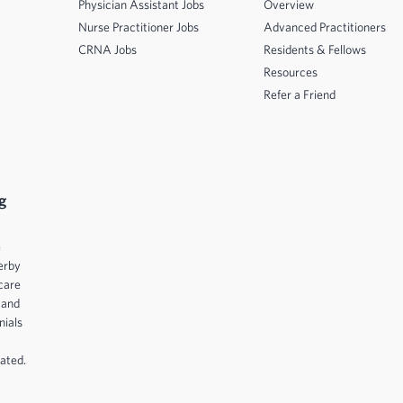
Physician Assistant Jobs
Overview
Nurse Practitioner Jobs
Advanced Practitioners
CRNA Jobs
Residents & Fellows
Resources
Refer a Friend
g
e
erby
care
 and
nials
ated.