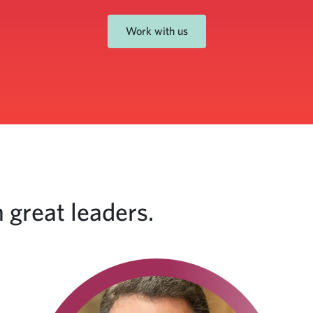
Work with us
 great leaders.