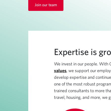
Join our team
Expertise is gr
We invest in our people. With 
values
, we support our employ
develop expertise and continue
one of the most robust program
trained consultants to more tha
travel, housing, and more, we g