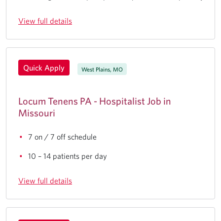
View full details
Quick Apply
West Plains, MO
Locum Tenens PA - Hospitalist Job in
Missouri
7 on / 7 off schedule
10 – 14 patients per day
View full details