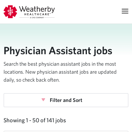
Physician Assistant jobs
Search the best physician assistant jobs in the most
locations. New physician assistant jobs are updated
daily, so check back often.
Filter and Sort
Showing 1 - 50 of 141 jobs