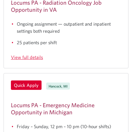
Locums PA - Radiation Oncology Job
Opportunity in VA
Ongoing assignment — outpatient and inpatient
settings both required
25 patients per shift
View full details
Quick Apply
Hancock, MI
Locums PA - Emergency Medicine
Opportunity in Michigan
Friday – Sunday, 12 pm – 10 pm (10-hour shifts)