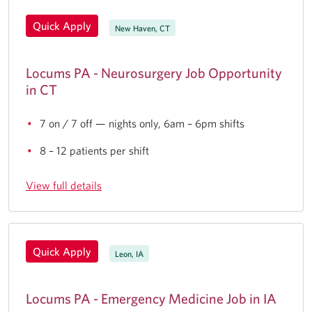
Quick Apply
New Haven, CT
Locums PA - Neurosurgery Job Opportunity
in CT
7 on / 7 off — nights only, 6am – 6pm shifts
8 – 12 patients per shift
View full details
Quick Apply
Leon, IA
Locums PA - Emergency Medicine Job in IA