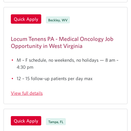
Quick Apply
Beckley, WV
Locum Tenens PA - Medical Oncology Job
Opportunity in West Virginia
M – F schedule, no weekends, no holidays — 8 am –
4:30 pm
12 – 15 follow-up patients per day max
View full details
Quick Apply
Tampa, FL