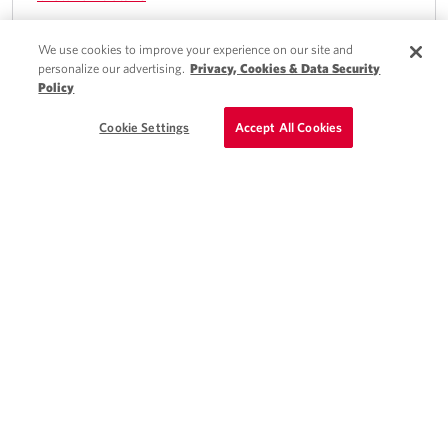
We use cookies to improve your experience on our site and
personalize our advertising.
Privacy, Cookies & Data Security
Policy
Quick Apply
Kettering, OH
Schedule a Call
Cookie Settings
Accept All Cookies
Locums PA - Cardiovascular /
Cardiothoracic Surgery Position in OH
Day shifts, night call, and weekend call shifts available
High acuity patients
View full details
Quick Apply
Southern, CT