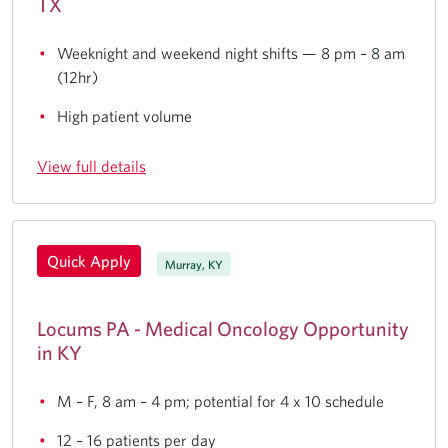
TX
Weeknight and weekend night shifts — 8 pm – 8 am
(12hr)
High patient volume
View full details
Quick Apply
Murray, KY
Locums PA - Medical Oncology Opportunity
in KY
M – F, 8 am – 4 pm; potential for 4 x 10 schedule
12 – 16 patients per day