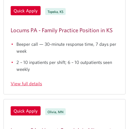
Quick Apply
Topeka, KS
Locums PA - Family Practice Position in KS
Beeper call — 30-minute response time, 7 days per
week
2 – 10 inpatients per shift; 6 – 10 outpatients seen
weekly
View full details
Quick Apply
Olivia, MN