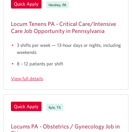
Quick Apply
Hershey, PA
Locum Tenens PA - Critical Care/Intensive
Care Job Opportunity in Pennsylvania
3 shifts per week — 13-hour days or nights, including
weekends
8 – 12 patients per shift
View full details
Quick Apply
Kyle, TX
Locums PA - Obstetrics / Gynecology Job in