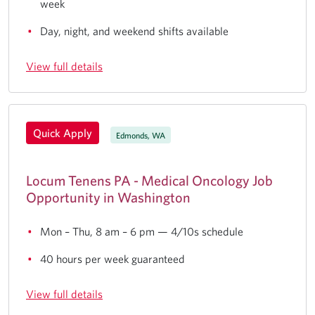
week
Day, night, and weekend shifts available
View full details
Quick Apply
Edmonds, WA
Locum Tenens PA - Medical Oncology Job
Opportunity in Washington
Mon – Thu, 8 am – 6 pm — 4/10s schedule
40 hours per week guaranteed
View full details