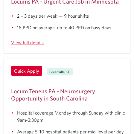
Locums PA - Urgent Care Job in Minnesota
2 – 3 days per week — 9 hour shifts
18 PPD on average, up to 40 PPD on busy days
View full details
Quick Apply
Greenville, SC
Locum Tenens PA - Neurosurgery
Opportunity in South Carolina
Hospital coverage Monday through Sunday with clinic
9am-3:30pm
Average 5-10 hospital patients per mid-level per day