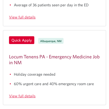
Average of 36 patients seen per day in the ED
View full details
Quick Apply
Albuquerque, NM
Locum Tenens PA - Emergency Medicine Job
in NM
Holiday coverage needed
60% urgent care and 40% emergency room care
View full details