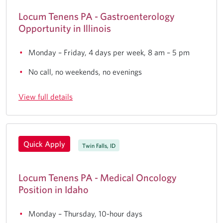
Locum Tenens PA - Gastroenterology
Opportunity in Illinois
Monday – Friday, 4 days per week, 8 am – 5 pm
No call, no weekends, no evenings
View full details
Quick Apply
Twin Falls, ID
Locum Tenens PA - Medical Oncology
Position in Idaho
Monday – Thursday, 10-hour days