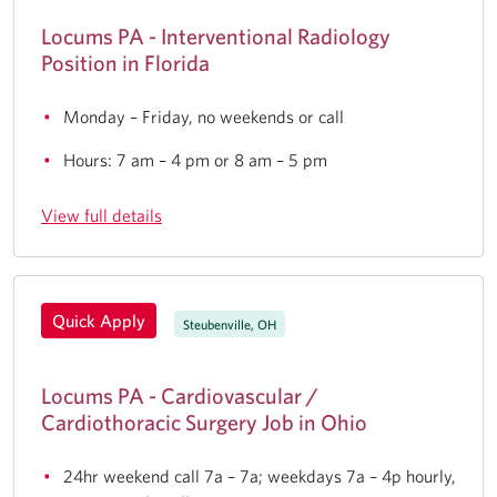
Locums PA - Interventional Radiology
Position in Florida
Monday – Friday, no weekends or call
Hours: 7 am – 4 pm or 8 am – 5 pm
View full details
Quick Apply
Steubenville, OH
Locums PA - Cardiovascular /
Cardiothoracic Surgery Job in Ohio
24hr weekend call 7a – 7a; weekdays 7a – 4p hourly,