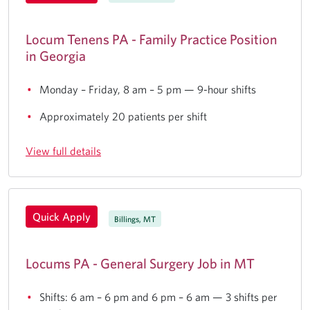
Locum Tenens PA - Family Practice Position
in Georgia
Monday – Friday, 8 am – 5 pm — 9-hour shifts
Approximately 20 patients per shift
View full details
Quick Apply
Billings, MT
Locums PA - General Surgery Job in MT
Shifts: 6 am – 6 pm and 6 pm – 6 am — 3 shifts per