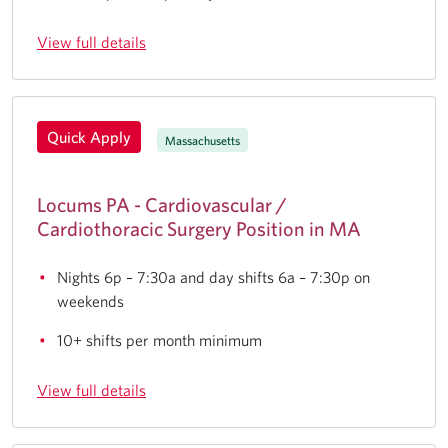
View full details
Quick Apply
Massachusetts
Locums PA - Cardiovascular /
Cardiothoracic Surgery Position in MA
Nights 6p – 7:30a and day shifts 6a – 7:30p on
weekends
10+ shifts per month minimum
View full details