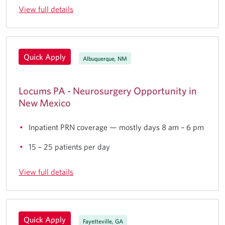
View full details
Quick Apply
Albuquerque, NM
Locums PA - Neurosurgery Opportunity in
New Mexico
Inpatient PRN coverage — mostly days 8 am – 6 pm
15 – 25 patients per day
View full details
Quick Apply
Fayetteville, GA