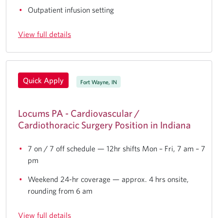
Outpatient infusion setting
View full details
Quick Apply
Fort Wayne, IN
Locums PA - Cardiovascular /
Cardiothoracic Surgery Position in Indiana
7 on / 7 off schedule — 12hr shifts Mon – Fri, 7 am – 7
pm
Weekend 24-hr coverage — approx. 4 hrs onsite,
rounding from 6 am
View full details