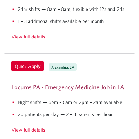
24hr shifts — 8am – 8am, flexible with 12s and 24s
1 – 3 additional shifts available per month
View full details
Quick Apply
Alexandria, LA
Locums PA - Emergency Medicine Job in LA
Night shifts — 6pm – 6am or 2pm – 2am available
20 patients per day — 2 – 3 patients per hour
View full details