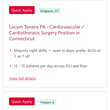
Quick Apply
Bridgeport, CT
Locum Tenens PA - Cardiovascular /
Cardiothoracic Surgery Position in
Connecticut
Majority night shifts — open to days; prefer 3x12s or
7 on 7 off
12 – 15 patients per day across ICU and floor
View full details
Quick Apply
Freeport, IL