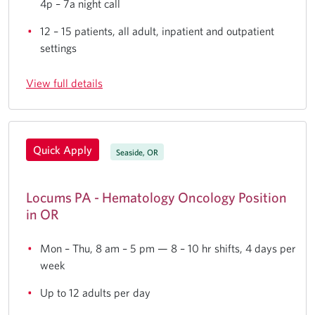
4p – 7a night call
12 – 15 patients, all adult, inpatient and outpatient
settings
View full details
Quick Apply
Seaside, OR
Locums PA - Hematology Oncology Position
in OR
Mon – Thu, 8 am – 5 pm — 8 – 10 hr shifts, 4 days per
week
Up to 12 adults per day