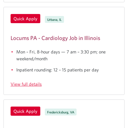
Quick Apply
Urbana, IL
Locums PA - Cardiology Job in Illinois
Mon – Fri, 8-hour days — 7 am – 3:30 pm; one
weekend/month
Inpatient rounding: 12 – 15 patients per day
View full details
Quick Apply
Fredericksburg, VA