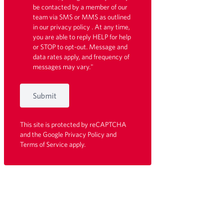
be contacted by a member of our
team via SMS or MMS as outlined
in our
privacy policy
. At any time,
you are able to reply HELP for help
or STOP to opt-out. Message and
data rates apply, and frequency of
messages may vary."
Submit
This site is protected by reCAPTCHA
and the Google
Privacy Policy
and
Terms of Service
apply.