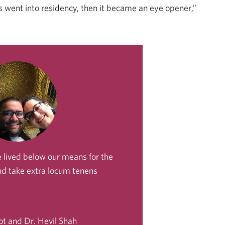
 went into residency, then it became an eye opener,”
 lived below our means for the
and take extra locum tenens
ot and Dr. Hevil Shah