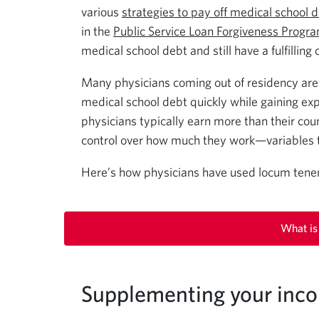
various
strategies to pay off medical school 
in the
Public Service Loan Forgiveness Progr
medical school debt and still have a fulfilling
Many physicians coming out of residency are 
medical school debt quickly while gaining exp
physicians typically earn more than their co
control over how much they work—variables 
Here’s how physicians have used locum tenens
What is
Supplementing your inc