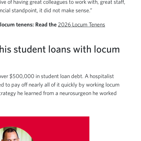
ive of having great colleagues to work with, great staff,
cial standpoint, it did not make sense.”
 locum tenens: Read the
2026 Locum Tenens
 his student loans with locum
over $500,000 in student loan debt. A hospitalist
d to pay off nearly all of it quickly by working locum
strategy he learned from a neurosurgeon he worked