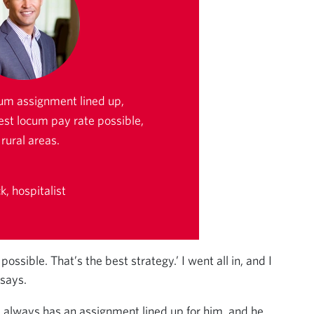
um assignment lined up,
est locum pay rate possible,
rural areas.
, hospitalist
ssible. That’s the best strategy.’ I went all in, and I
 says.
 always has an assignment lined up for him, and he