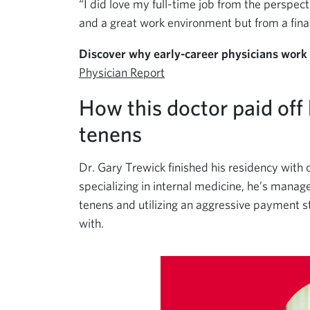
“I did love my full-time job from the perspect
and a great work environment but from a finan
Discover why early-career physicians work
Physician Report
How this doctor paid off
tenens
Dr. Gary Trewick finished his residency with 
specializing in internal medicine, he’s manage
tenens and utilizing an aggressive payment 
with.