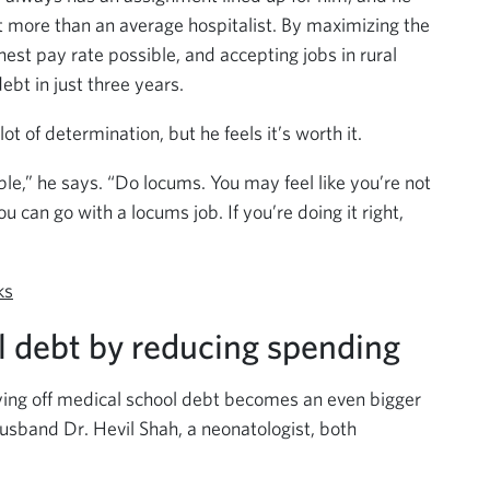
 more than an average hospitalist. By maximizing the
est pay rate possible, and accepting jobs in rural
debt in just three years.
t of determination, but he feels it’s worth it.
ible,” he says. “Do locums. You may feel like you’re not
ou can go with a locums job. If you’re doing it right,
ks
l debt by reducing spending
ying off medical school debt becomes an even bigger
usband Dr. Hevil Shah, a neonatologist, both