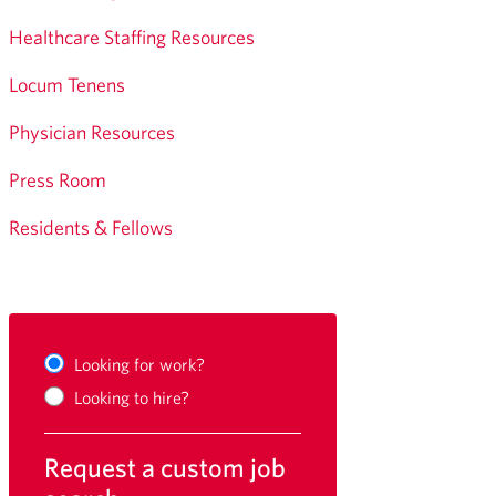
Healthcare Staffing Resources
Locum Tenens
Physician Resources
Press Room
Residents & Fellows
Looking for work?
Looking to hire?
Request a custom job