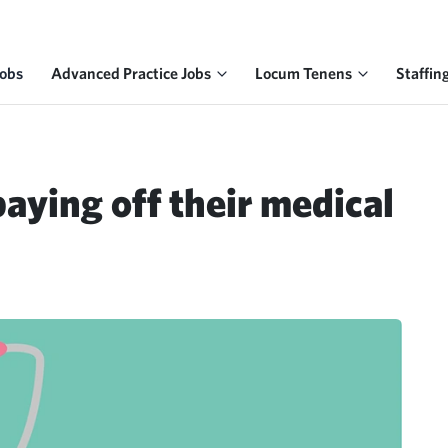
Jobs
Advanced Practice Jobs
Locum Tenens
Staffin
aying off their medical