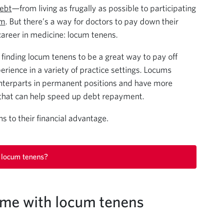
debt
—from living as frugally as possible to participating
am
. But there’s a way for doctors to pay down their
 career in medicine: locum tenens.
finding locum tenens to be a great way to pay off
erience in a variety of practice settings. Locums
unterparts in permanent positions and have more
that can help speed up debt repayment.
 to their financial advantage.
 locum tenens?
ome with locum tenens