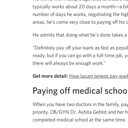
typically works about 20 days a month—a bit
number of days he works, negotiating the high
areas, he’s come very close to paying off his 
He admits that doing what he’s done takes a lo
“Definitely pay off your loans as fast as poss
ready, but if you can go with a full-time job, y
there will always be enough work.”
Get more detail:
How locum tenens pay wor
Paying off medical schoo
When you have two doctors in the family, pa
priority. OB/GYN Dr. Ashita Gehlot and her h
completed medical school at the same time.