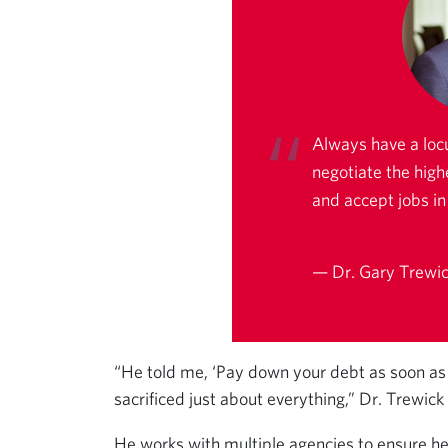
Always have a loc
negotiate the high
and accept jobs in 
— Dr. Gary Trewick
“He told me, ‘Pay down your debt as soon as po
sacrificed just about everything,” Dr. Trewick
He works with multiple agencies to ensure he