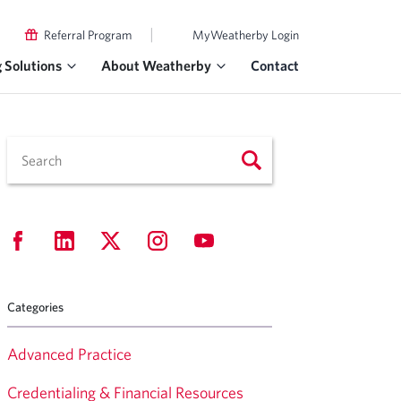
|
Referral Program
MyWeatherby Login
g Solutions
About Weatherby
Contact
Categories
Advanced Practice
Credentialing & Financial Resources