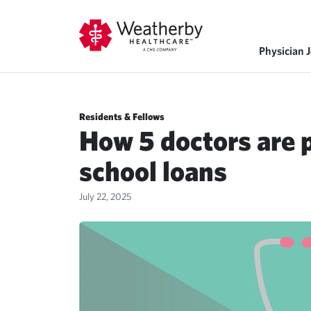
Physician 
Residents & Fellows
How 5 doctors are p
school loans
July 22, 2025