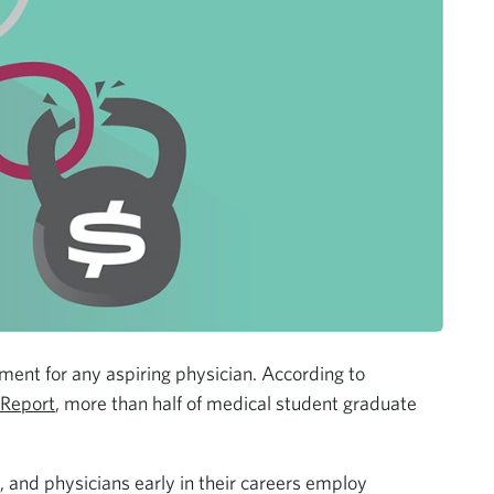
stment for any aspiring physician. According to
 Report
, more than half of medical student graduate
 and physicians early in their careers employ