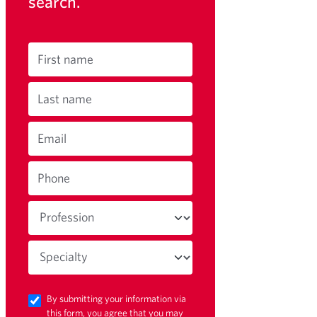
search.
First name
Last name
Email
Phone
By submitting your information via
this form, you agree that you may