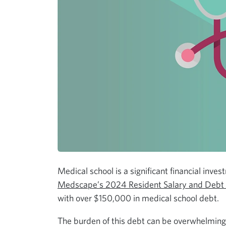
Medical school is a significant financial inve
Medscape’s 2024 Resident Salary and Debt
with over $150,000 in medical school debt.
The burden of this debt can be overwhelming,