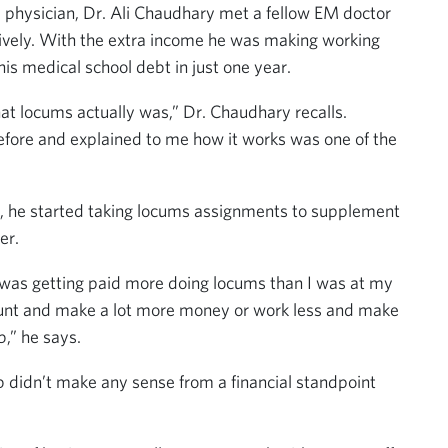
e physician, Dr. Ali Chaudhary met a fellow EM doctor
usively. With the extra income he was making working
his medical school debt in just one year.
t locums actually was,” Dr. Chaudhary recalls.
ore and explained to me how it works was one of the
ob, he started taking locums assignments to supplement
er.
 and was getting paid more doing locums than I was at my
ount and make a lot more money or work less and make
,” he says.
ob didn’t make any sense from a financial standpoint