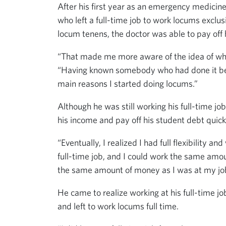
After his first year as an emergency medicin
who left a full-time job to work locums excl
locum tenens, the doctor was able to pay off 
“That made me more aware of the idea of wha
“Having known somebody who had done it bef
main reasons I started doing locums.”
Although he was still working his full-time j
his income and pay off his student debt quick
“Eventually, I realized I had full flexibility
full-time job, and I could work the same am
the same amount of money as I was at my job
He came to realize working at his full-time j
and left to work locums full time.