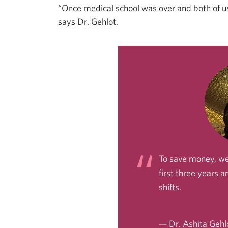
“Once medical school was over and both of us
says Dr. Gehlot.
To save money, we
first three years 
shifts.
— Dr. Ashita Gehl